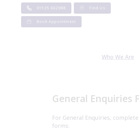
Skip
01535 602988
Find Us
to
content
Book Appointment
Who We Are
Meet the Te
Careers and V
General Enquiries 
For General Enquiries, complete
forms: