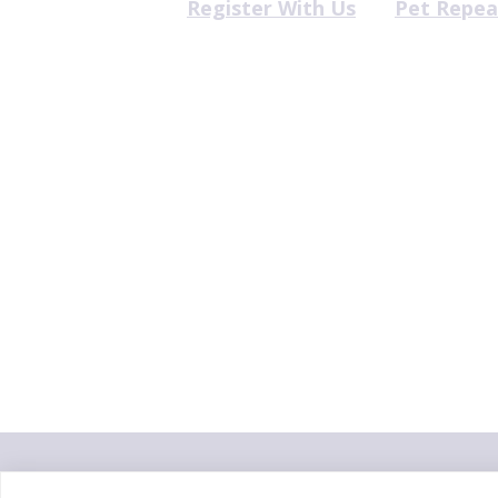
Register With Us
Pet Repea
"Proud member of the
VetPartn