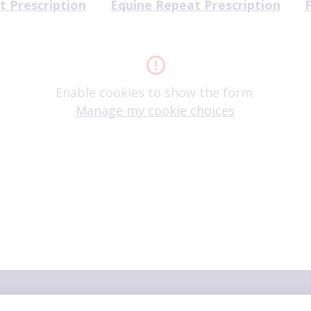
t Prescription
Equine Repeat Prescription
Enable cookies to show the form.
Manage my cookie choices
ers
family"