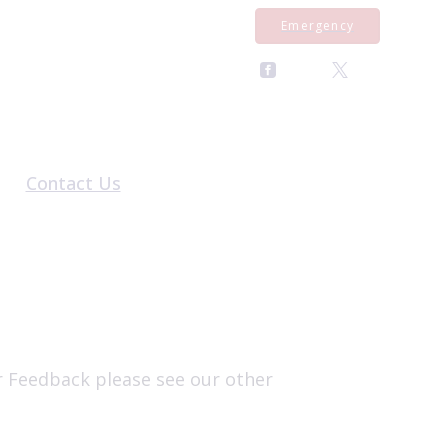
Emergency
Contact Us
al Form
General Enquiries
rral Form
Register With Us
al Form
Pet Repeat Medication
Equine Repeat Medication
Book an Appointment
r Feedback please see our other