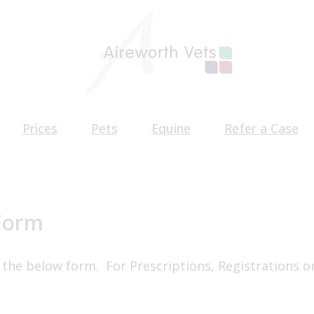
Prices
Pets
Equine
Refer a Case
am
Pet Health Plan
Equine Health Plan
CT Scan Referr
acancies
Pet Services
Behaviour Refe
Surgery Referr
Form
 the below form. For Prescriptions, Registrations o