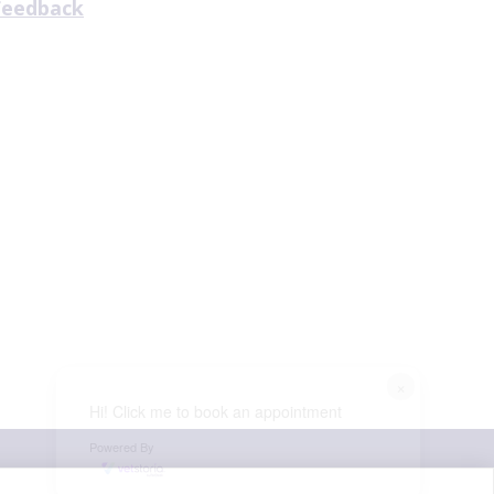
Feedback
×
Hi! Click me to book an appointment
Powered By
© VetPartners Practices Limited t/a Aireworth Vets