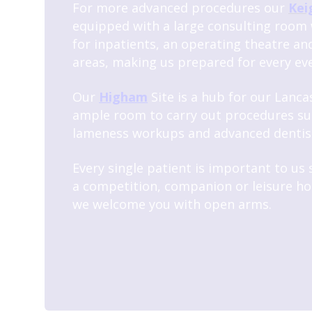
For more advanced procedures our
Kei
equipped with a large consulting room 
for inpatients, an operating theatre an
areas, making us prepared for every eve
Our
Higham
Site is a hub for our Lancas
ample room to carry out procedures su
lameness workups and advanced dentis
Every single patient is important to us
a competition, companion or leisure ho
we welcome you with open arms.