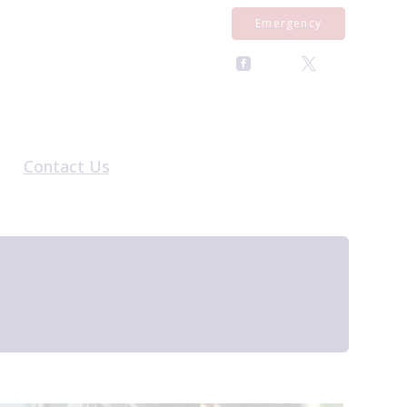
Emergency
Contact Us
al Form
General Enquiries
rral Form
Register With Us
al Form
Pet Repeat Medication
Equine Repeat Medication
Book an Appointment