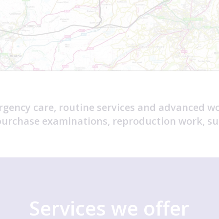
rgency care, routine services and advanced w
-purchase examinations, reproduction work, su
Services we offer