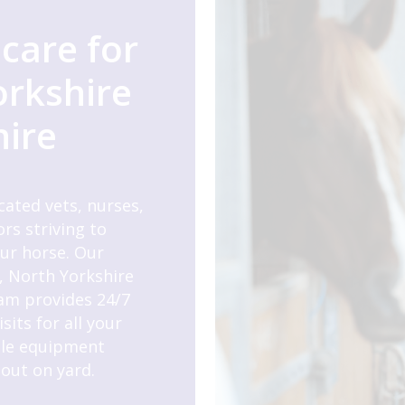
care for
orkshire
hire
cated vets, nurses,
rs striving to
our horse. Our
, North Yorkshire
am provides 24/7
its for all your
ile equipment
out on yard.