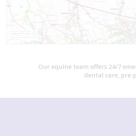
Our equine team offers 24/7 eme
dental care, pre