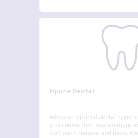
Equine Dental
Advice on optimal dental hygiene,
procedures from examinations an
wolf teeth removal and more. We 