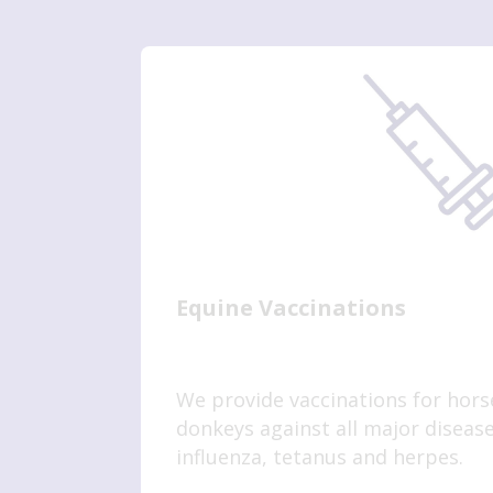
Equine Vaccinations
We provide vaccinations for hors
donkeys against all major disease
influenza, tetanus and herpes.