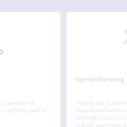
Equine Worming
es, ponies and
Helping you to prev
s, including equine
tapeworms and bots,
worming and poo pick
grazing, worm egg co