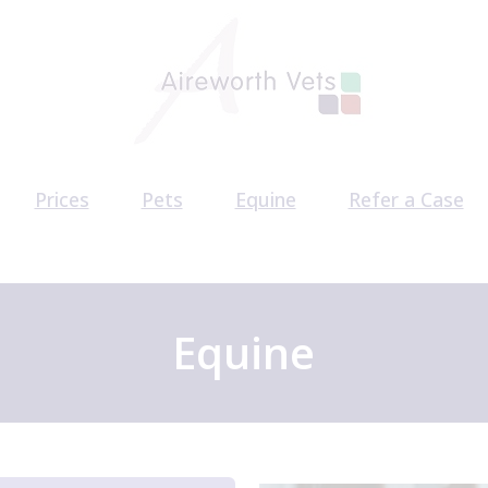
Prices
Pets
Equine
Refer a Case
am
Pet Health Plan
Equine Health Plan
CT Scan Referr
acancies
Pet Services
Behaviour Refe
Surgery Referr
Equine