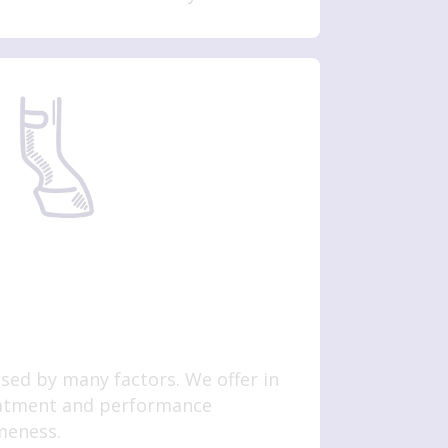
ed by many factors. We offer in
eatment and performance
ameness.