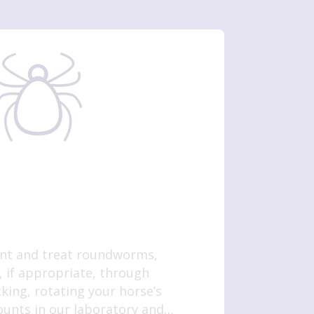
ent and treat roundworms,
 if appropriate, through
ing, rotating your horse’s
unts in our laboratory and