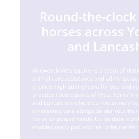
Round-the-clock 
horses across Y
and Lancas
Aireworth Vets Equine is a team of dedi
animal care assistance and administrato
provide high quality care for you and y
practice covers parts of West Yorkshire
and Lancashire where our veterinary te
emergency care alongside our routine vis
horse or ponies needs. Up to date mob
enables many procedures to be carried 