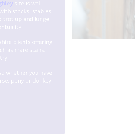
ghley
site is well
with stocks, stables
d trot up and lunge
ntuality.
hire clients offering
ch as mare scans,
try.
 so whether you have
rse, pony or donkey