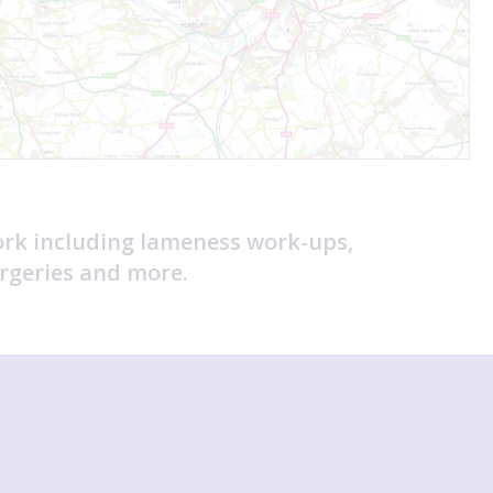
ork including lameness work-ups,
rgeries and more.