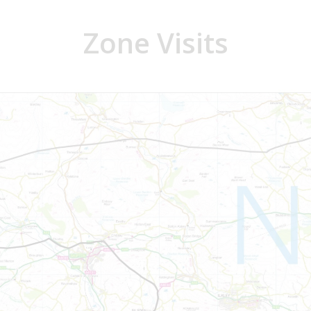
Zone Visits