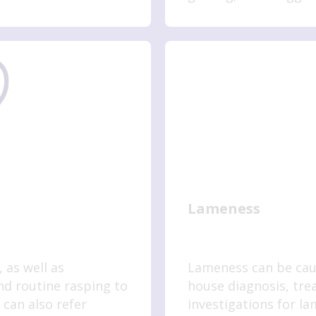
more.
Lameness
 as well as
Lameness can be caus
d routine rasping to
house diagnosis, tr
can also refer
investigations for l