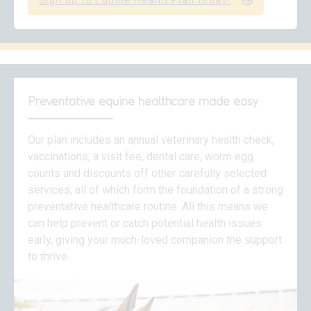
Sign up to Equine Health Plan today!
Preventative equine healthcare made easy
Our plan includes an annual veterinary health check,
vaccinations, a visit fee, dental care, worm egg
counts and discounts off other carefully selected
services, all of which form the foundation of a strong
preventative healthcare routine. All this means we
can help prevent or catch potential health issues
early, giving your much-loved companion the support
to thrive.