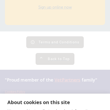
Sign up online now
Terms and Conditions
Back to Top
"Proud member of the
VetPartners
family"
Cookies Policy
×
Privacy Policy
About cookies on this site
Hi! Click me to book an appointment
Recruitment Privacy Policy