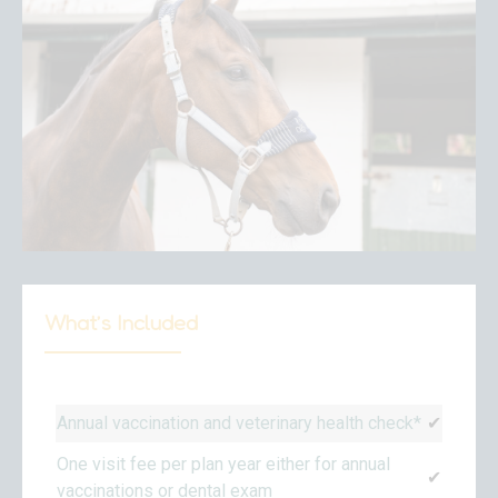
What’s Included
Annual vaccination and veterinary health check*
✔
One visit fee per plan year either for annual
✔
vaccinations or dental exam