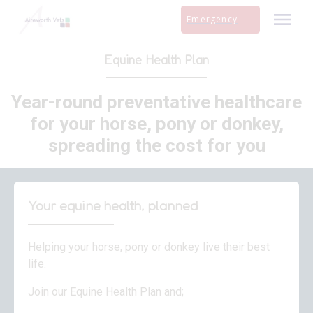
Skip
Emergency
to
content
Equine Health Plan
Year-round preventative healthcare
for your horse, pony or donkey,
spreading the cost for you
Your equine health, planned
Helping your horse, pony or donkey live their best
life.
Join our Equine Health Plan and;