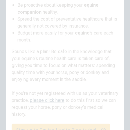
Be proactive about keeping your
equine
companion
healthy.
Spread the cost of preventative healthcare that is
generally not covered by insurance.
Budget more easily for your
equine’s
care each
month.
Sounds like a plan! Be safe in the knowledge that
your equine’s routine health care is taken care of,
giving you time to focus on what matters: spending
quality time with your horse, pony or donkey and
enjoying every moment in the saddle.
If you’re not yet registered with us as your veterinary
practice,
please click here
to do this first so we can
request your horse, pony or donkey’s medical
history.