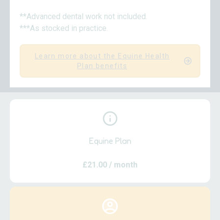
**Advanced dental work not included.
***As stocked in practice.
Learn more about the Equine Health
Plan benefits
Equine Plan
£21.00
/ month