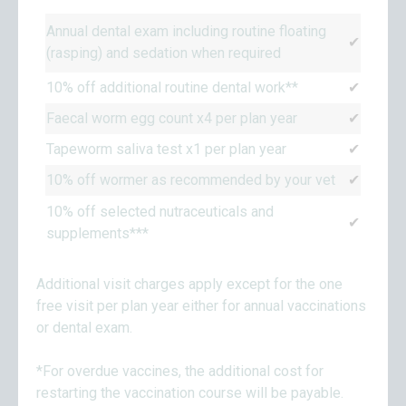
Annual dental exam including routine floating
✔
(rasping) and sedation when required
10% off additional routine dental work**
✔
Faecal worm egg count x4 per plan year
✔
Tapeworm saliva test x1 per plan year
✔
10% off wormer as recommended by your vet
✔
10% off selected nutraceuticals and
✔
supplements***
Additional visit charges apply except for the one
free visit per plan year either for annual vaccinations
or dental exam.
*
For overdue vaccines, the additional cost for
restarting the vaccination course will be payable.