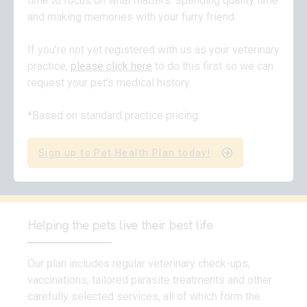
time to focus on what matters: spending quality time
and making memories with your furry friend.
If you’re not yet registered with us as your veterinary
practice,
please click here
to do this first so we can
request your pet’s medical history.
*Based on standard practice pricing.
Sign up to Pet Health Plan today!
Helping the pets live their best life
Our plan includes regular veterinary check-ups,
vaccinations, tailored parasite treatments and other
carefully selected services, all of which form the