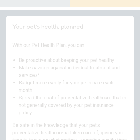
Your pet’s health, planned
With our Pet Health Plan, you can…
Be proactive about keeping your pet healthy
Make savings against individual treatment and
services*
Budget more easily for your pet’s care each
month
Spread the cost of preventative healthcare that is
not generally covered by your pet insurance
policy
Be safe in the knowledge that your pet’s
preventative healthcare is taken care of, giving you