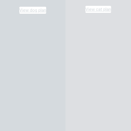
View cat plan
View dog plan