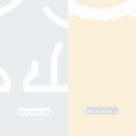
Sign up today →
View rabbit plan