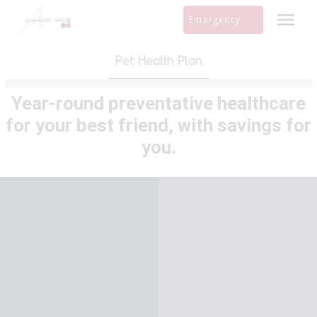
Skip
Emergency
to
content
Pet Health Plan
Year-round preventative healthcare
for your best friend, with savings for
you.