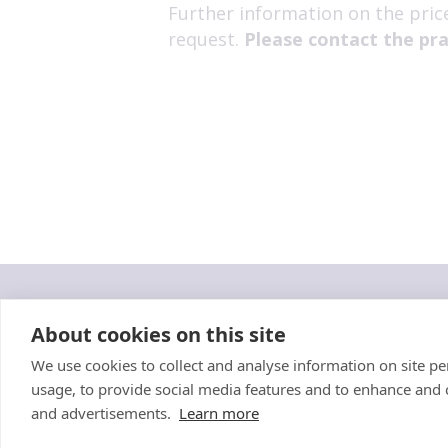
Further information on the pric
request.
Please contact the pra
"Proud member of the
VetPartn
About cookies on this site
We use cookies to collect and analyse information on site 
Cookies Policy
Privacy Policy
Recruitment Privacy Policy
Susta
usage, to provide social media features and to enhance and
and advertisements.
Learn more