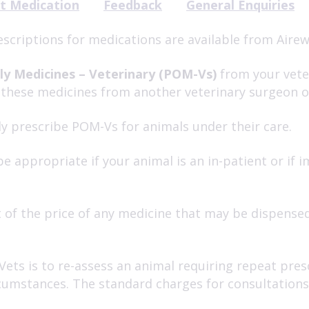
t Medication
Feedback
General Enquiries
escriptions for medications are available from Airew
ly Medicines – Veterinary (POM-Vs)
from your veter
 these medicines from another veterinary surgeon 
y prescribe POM-Vs for animals under their care.
e appropriate if your animal is an in-patient or if
 of the price of any medicine that may be dispensed
Vets is to re-assess an animal requiring repeat pre
ircumstances. The standard charges for consultation