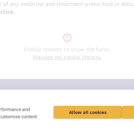
e of any medicine and treatment prescribed or discu
ctice.
Enable cookies to show the form.
Manage my cookie choices
ers
family"
performance and
inability Policy
Terms and Conditions
Allow all cookies
 customise content