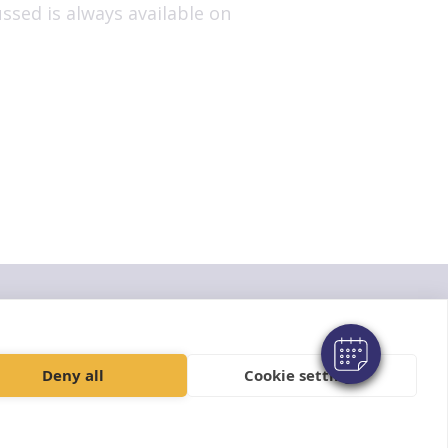
ssed is always available on
© VetPartners Practices Limited t/a Aireworth Vets
Registered Address Spitfire House, Aviator Court, York YO30 4UZ
Company No. 10084952
Deny all
Cookie settings