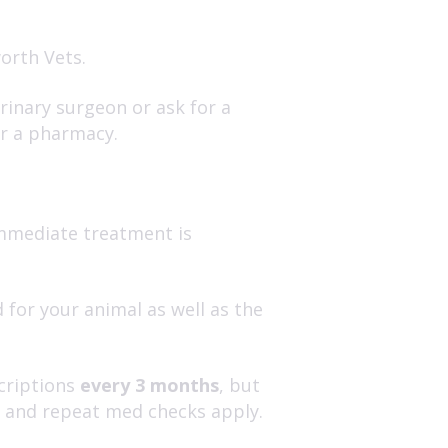
orth Vets.
inary surgeon or ask for a
or a pharmacy.
 immediate treatment is
 for your animal as well as the
scriptions
every 3 months
, but
s and repeat med checks apply.