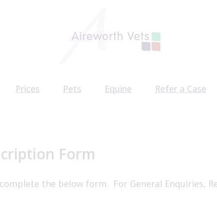
Prices
Pets
Equine
Refer a Case
am
Pet Health Plan
Equine Health Plan
CT Scan Referr
acancies
Pet Services
Behaviour Refe
Surgery Referr
cription Form
 complete the below form. For General Enquiries, R