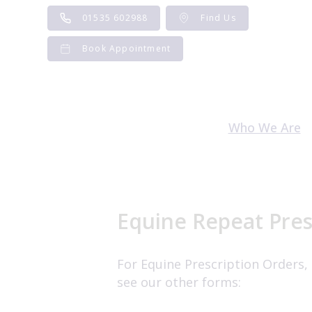
Skip
01535 602988
Find Us
to
content
Book Appointment
Who We Are
Meet the Te
Careers and V
Equine Repeat Pres
For Equine Prescription Orders,
see our other forms: