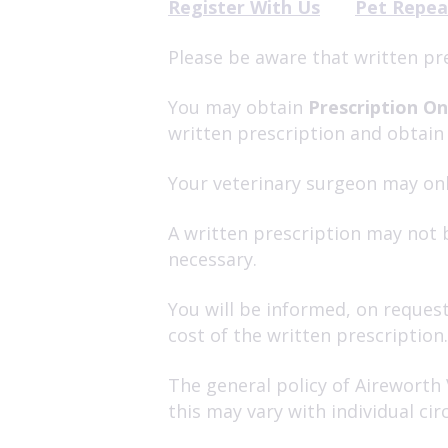
Register With Us
Pet Repea
Please be aware that written pr
You may obtain
Prescription On
written prescription and obtain
Your veterinary surgeon may onl
A written prescription may not b
necessary.
You will be informed, on request
cost of the written prescription.
The general policy of Aireworth 
this may vary with individual c