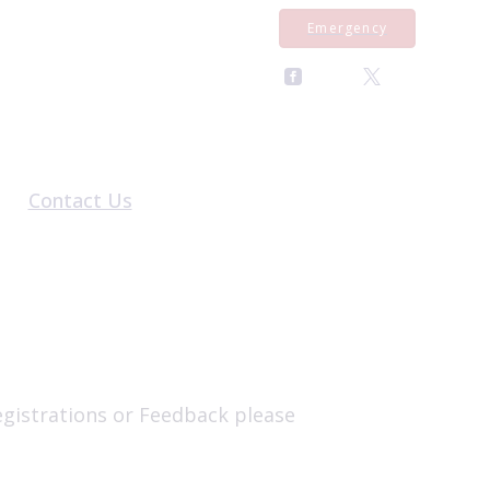
Emergency
Contact Us
al Form
General Enquiries
rral Form
Register With Us
al Form
Pet Repeat Medication
Equine Repeat Medication
Book an Appointment
egistrations or Feedback please